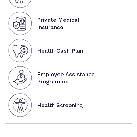
Private Medical
Insurance
Health Cash Plan
Employee Assistance
Programme
Health Screening