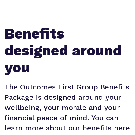
Benefits
designed around
you
The Outcomes First Group Benefits
Package is designed around your
wellbeing, your morale and your
financial peace of mind. You can
learn more about our benefits here