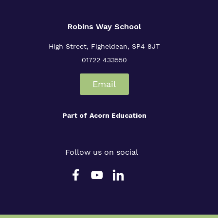
Robins Way School
High Street,
Figheldean,
SP4 8JT
01722 433550
Email
Part of
Acorn Education
Follow us on social