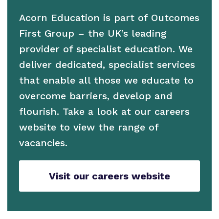
Work for us
Acorn Education is part of Outcomes
Proprietor
First Group – the UK’s leading
Policies
provider of specialist education. We
deliver dedicated, specialist services
Virtual Tour
that enable all those we educate to
overcome barriers, develop and
flourish. Take a look at our careers
website to view the range of
vacancies.
Visit our careers website