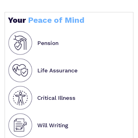
Your
Peace of Mind
Pension
Life Assurance
Critical Illness
Will Writing