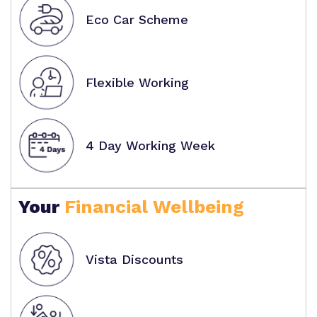
Eco Car Scheme
Flexible Working
4 Day Working Week
Your
Financial Wellbeing
Vista Discounts