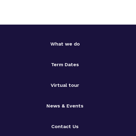
What we do
Term Dates
Virtual tour
News & Events
Contact Us