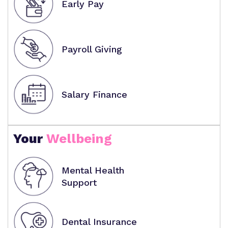
Early Pay
Payroll Giving
Salary Finance
Your
Wellbeing
Mental Health
Support
Dental Insurance