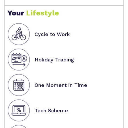
Your
Lifestyle
Cycle to Work
Holiday Trading
One Moment in Time
Tech Scheme