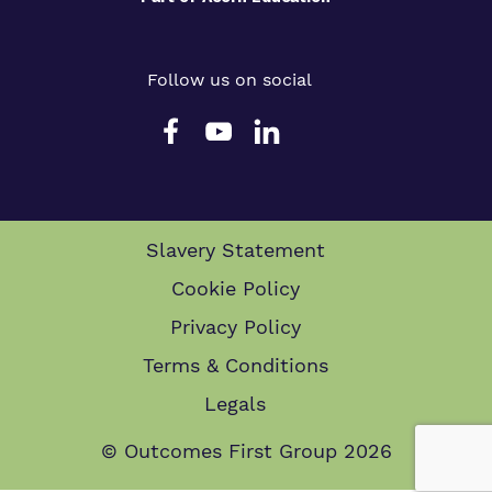
Follow us on social
Slavery Statement
Cookie Policy
Privacy Policy
Terms & Conditions
Legals
© Outcomes First Group 2026