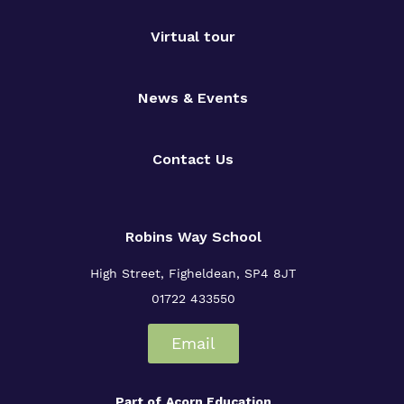
Virtual tour
News & Events
Contact Us
Robins Way School
High Street,
Figheldean,
SP4 8JT
01722 433550
Email
Part of
Acorn Education