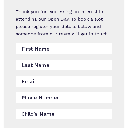
Work for us
Thank you for expressing an interest in
Proprietor
attending our Open Day. To book a slot
please register your details below and
Policies
someone from our team will get in touch.
Virtual Tour