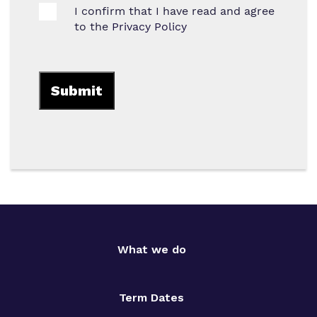
I confirm that I have read and agree
to the
Privacy Policy
What we do
Term Dates