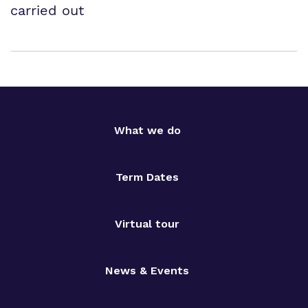
carried out
What we do
Term Dates
Virtual tour
News & Events