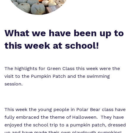
Work for us
Proprietor
Policies
What we have been up to
Virtual Tour
this week at school!
The highlights for Green Class this week were the
visit to the Pumpkin Patch and the swimming
session.
This week the young people in Polar Bear class have
fully embraced the theme of Halloween. They have
enjoyed the school trip to a pumpkin patch, dressed
up and have made their own playdough pumpkins!