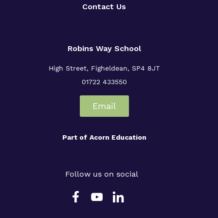
Contact Us
Robins Way School
High Street,
Figheldean,
SP4 8JT
01722 433550
Email
Part of
Acorn Education
Follow us on social