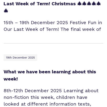
Last Week of Term! Christmas 🎄🎄🎄🎄🎄
🎄
15th – 19th December 2025 Festive Fun in
Our Last Week of Term! The final week of
19th December 2025
What we have been learning about this
week!
8th-12th December 2025 Learning about
non-fiction this week, children have
looked at different information texts,