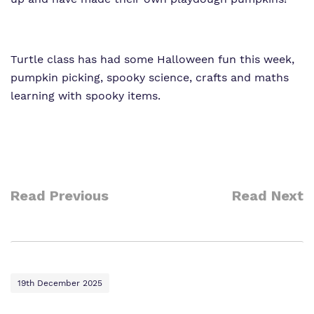
Turtle class has had some Halloween fun this week,
pumpkin picking, spooky science, crafts and maths
learning with spooky items.
Read Previous
Read Next
19th December 2025